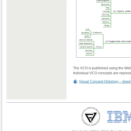
The VCO is published using the Web
Individual VCO concepts are repres
Visual Concept Ontology – dow