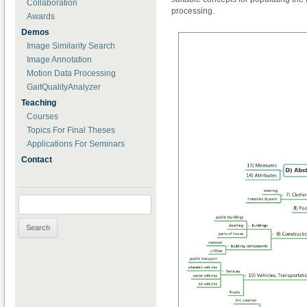
Collaboration
processing.
Awards
Demos
Image Similarity Search
Image Annotation
Motion Data Processing
GaitQualityAnalyzer
Teaching
Courses
Topics For Final Theses
Applications For Seminars
Contact
Search for: