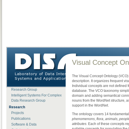
DISA
»
Research
»
Software & Data
»
Visual Concept Ontology
About DISA
Visual Concept On
News
Open Positions
The Visual Concept Ontology (VCO) i
Lab Members
description. It organizes frequent vi
Motion Data Processing
Individual concepts are not defined f
Research Group
database. The VCO taxonomy simplifi
Intelligent Systems For Complex
domain and adding semantical conne
Data Research Group
nouns from the WordNet structure, a
support in the WordNet.
Research
Projects
The ontology covers 14 fundamental
Publications
phenomenons
,
flora
,
animals
,
peopl
attributes
. Each of these concepts re
Software & Data
suitable concepts for populating th