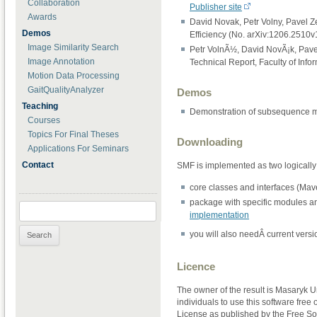
Collaboration
Publisher site
Awards
David Novak, Petr Volny, Pavel Z
Demos
Efficiency (No. arXiv:1206.2510v
Image Similarity Search
Petr VolnÃ½, David NovÃ¡k, Pave
Image Annotation
Technical Report, Faculty of Info
Motion Data Processing
GaitQualityAnalyzer
Demos
Teaching
Demonstration of subsequence m
Courses
Topics For Final Theses
Downloading
Applications For Seminars
Contact
SMF is implemented as two logically 
core classes and interfaces (Mave
package with specific modules a
Search for:
implementation
you will also needÂ current versi
Licence
The owner of the result is Masaryk U
individuals to use this software free
License as published by the Free Soft