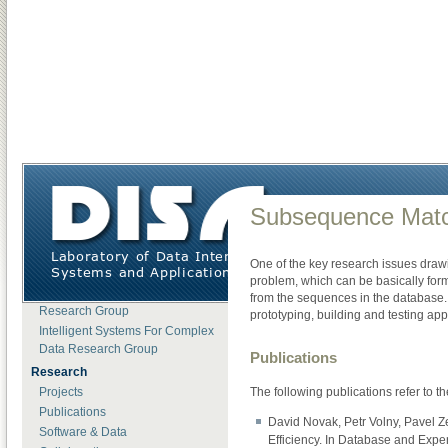
DISA
»
Research
»
Software & Data
»
Subsequence Matching Framework
About DISA
Subsequence Mat
News
Open Positions
One of the key research issues drawi
Lab Members
problem, which can be basically for
Motion Data Processing
from the sequences in the database
Research Group
prototyping, building and testing 
Intelligent Systems For Complex
Data Research Group
Publications
Research
The following publications refer to 
Projects
Publications
David Novak, Petr Volny, Pavel Z
Software & Data
Efficiency. In Database and Exper