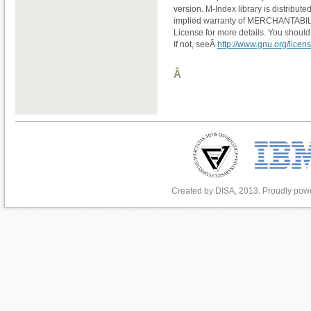
version. M-Index library is distribu
implied warranty of MERCHANTABI
License for more details. You should
If not, seeÂ
http://www.gnu.org/licens
Â
Created by DISA, 2013. Proudly po