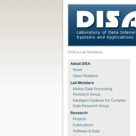
DISA
»
Lab Members
About DISA
News
Open Positions
Lab Members
Motion Data Processing
Research Group
Intelligent Systems For Complex
Data Research Group
Research
Projects
Publications
Software & Data