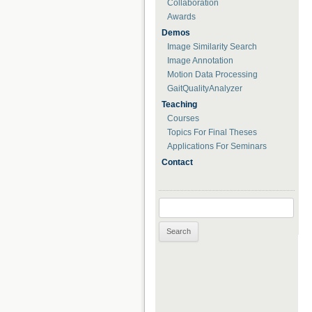
Collaboration
Awards
Demos
Image Similarity Search
Image Annotation
Motion Data Processing
GaitQualityAnalyzer
Teaching
Courses
Topics For Final Theses
Applications For Seminars
Contact
Search for: