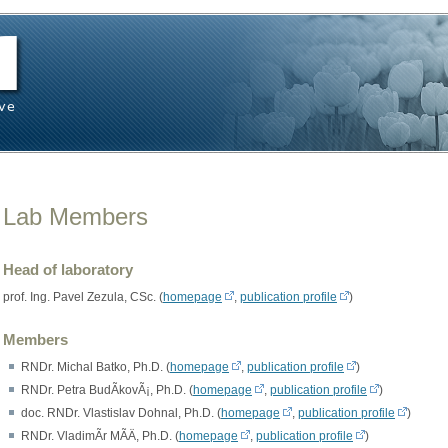
Lab Members
Head of laboratory
prof. Ing. Pavel Zezula, CSc. (
homepage
,
publication profile
)
Members
RNDr. Michal Batko, Ph.D. (
homepage
,
publication profile
)
RNDr. Petra BudÃ­kovÃ¡, Ph.D. (
homepage
,
publication profile
)
doc. RNDr. Vlastislav Dohnal, Ph.D. (
homepage
,
publication profile
)
RNDr. VladimÃ­r MÃ­Ä, Ph.D. (
homepage
,
publication profile
)