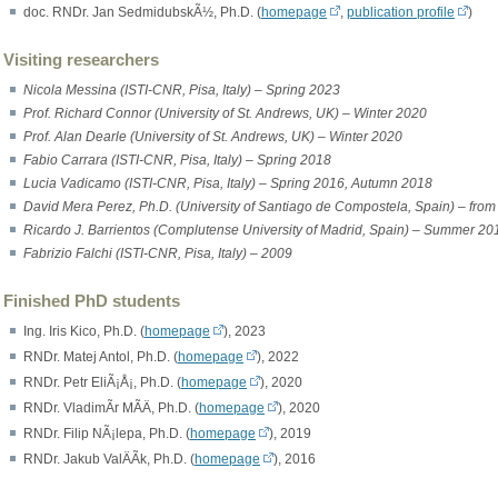
doc. RNDr. Jan SedmidubskÃ½, Ph.D. (
homepage
,
publication profile
)
Visiting researchers
Nicola Messina (ISTI-CNR, Pisa, Italy) – Spring 2023
Prof. Richard Connor (University of St. Andrews, UK) – Winter 2020
Prof. Alan Dearle (University of St. Andrews, UK) – Winter 2020
Fabio Carrara (ISTI-CNR, Pisa, Italy) – Spring 2018
Lucia Vadicamo (ISTI-CNR, Pisa, Italy) – Spring 2016, Autumn 2018
David Mera Perez, Ph.D. (University of Santiago de Compostela, Spain) – fro
Ricardo J. Barrientos (Complutense University of Madrid, Spain) – Summer 20
Fabrizio Falchi (ISTI-CNR, Pisa, Italy) – 2009
Finished PhD students
Ing. Iris Kico, Ph.D. (
homepage
), 2023
RNDr. Matej Antol, Ph.D. (
homepage
), 2022
RNDr. Petr EliÃ¡Å¡, Ph.D. (
homepage
), 2020
RNDr. VladimÃ­r MÃ­Ä, Ph.D. (
homepage
), 2020
RNDr. Filip NÃ¡lepa, Ph.D. (
homepage
), 2019
RNDr. Jakub ValÄÃ­k, Ph.D. (
homepage
), 2016