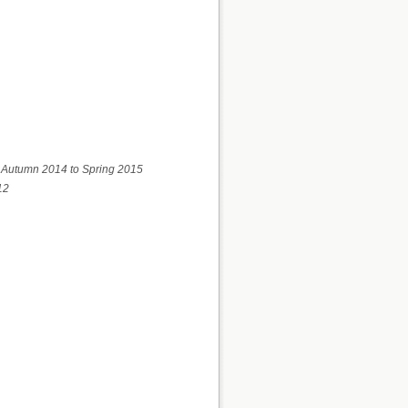
m Autumn 2014 to Spring 2015
12