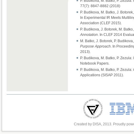
P. Budikova, M. Batko, P. Zezula:
77(7): 8847-8882 (2018)
P. Budikova, M. Batko, J. Botorek,
In Experimental IR Meets Multilin
Association (CLEF 2015).
P. Budikova, J. Botorek, M. Batko,
Annotation
. In CLEF 2014 Evalu
M. Batko, J. Botorek, P. Budikova,
Purpose Approach
. In Proceedi
2013).
P. Budikova, M. Batko, P. Zezula:
Notebook Papers.
P. Budikova, M. Batko, P. Zezula:
Applications (SISAP 2011).
Created by DISA, 2013. Proudly po