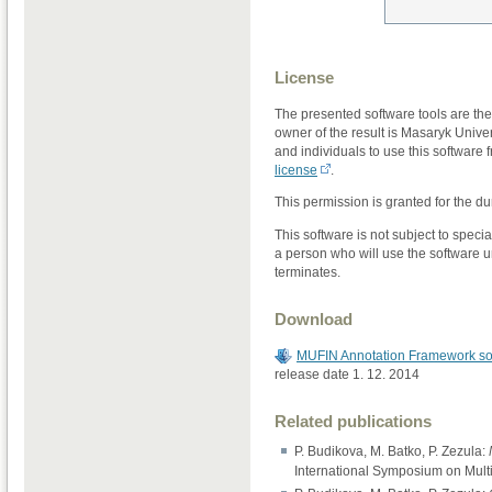
License
The presented software tools are t
owner of the result is Masaryk Unive
and individuals to use this software f
license
.
This permission is granted for the dur
This software is not subject to speci
a person who will use the software un
terminates.
Download
MUFIN Annotation Framework so
release date 1. 12. 2014
Related publications
P. Budikova, M. Batko, P. Zezula:
International Symposium on Mult