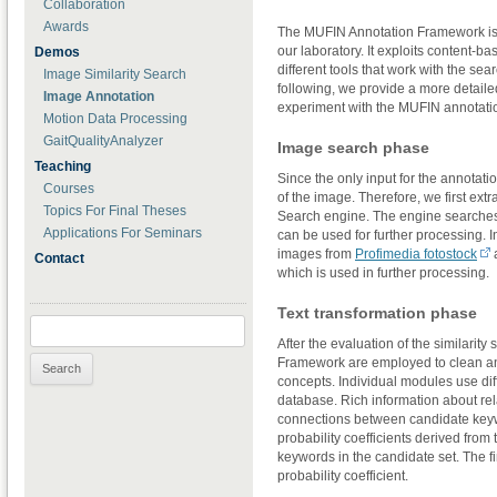
Collaboration
Awards
The MUFIN Annotation Framework is a 
our laboratory. It exploits content
Demos
different tools that work with the sea
Image Similarity Search
following, we provide a more detaile
Image Annotation
experiment with the MUFIN annotati
Motion Data Processing
GaitQualityAnalyzer
Image search phase
Teaching
Since the only input for the annotati
Courses
of the image. Therefore, we first ex
Topics For Final Theses
Search engine. The engine searches a
Applications For Seminars
can be used for further processing. 
images from
Profimedia fotostock
a
Contact
which is used in further processing.
Text transformation phase
Search for:
After the evaluation of the similarity
Framework are employed to clean an
concepts. Individual modules use di
database. Rich information about re
connections between candidate keyw
probability coefficients derived fro
keywords in the candidate set. The fi
probability coefficient.