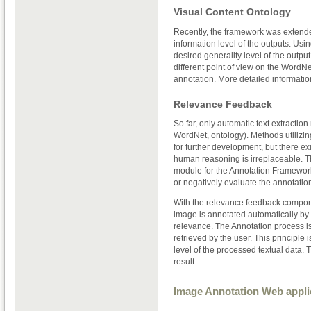
Visual Content Ontology
Recently, the framework was extende
information level of the outputs. Usi
desired generality level of the outp
different point of view on the WordNe
annotation. More detailed informatio
Relevance Feedback
So far, only automatic text extracti
WordNet, ontology). Methods utilizin
for further development, but there exi
human reasoning is irreplaceable. T
module for the Annotation Framework. 
or negatively evaluate the annotation
With the relevance feedback component
image is annotated automatically by 
relevance. The Annotation process is 
retrieved by the user. This principle
level of the processed textual data. 
result.
Image Annotation Web appli