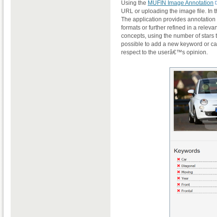
Using the
MUFIN Image Annotation
URL or uploading the image file. In 
The application provides annotation 
formats or further refined in a relev
concepts, using the number of stars t
possible to add a new keyword or ca
respect to the userâ€™s opinion.