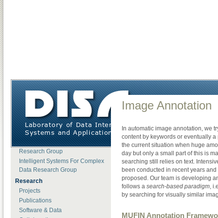
DISA
»
Demos
»
Image Annotation
About DISA
Image Annotation
News
Open Positions
In automatic image annotation, we tr
Lab Members
content by keywords or eventually a 
Motion Data Processing
the current situation when huge amo
Research Group
day but only a small part of this is 
Intelligent Systems For Complex
searching still relies on text. Intens
Data Research Group
been conducted in recent years and
proposed. Our team is developing an
Research
follows a
search-based paradigm
, i
Projects
by searching for visually similar ima
Publications
Software & Data
MUFIN Annotation Framewo